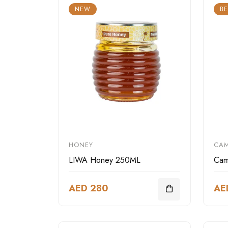
NEW
BE
HONEY
CAM
LIWA Honey 250ML
Cam
AED 280
AE