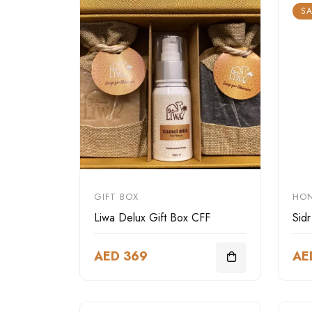
SA
GIFT BOX
HO
Liwa Delux Gift Box CFF
Sid
AED 369
AE