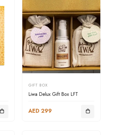
GIFT BOX
Liwa Delux Gift Box LFT
AED 299