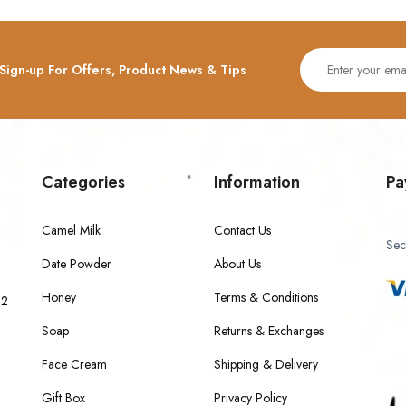
Sign-up For Offers, Product News & Tips
Categories
Information
Pa
Camel Milk
Contact Us
Sec
Date Powder
About Us
Honey
Terms & Conditions
 2
Soap
Returns & Exchanges
Face Cream
Shipping & Delivery
Gift Box
Privacy Policy