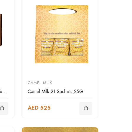
CAMEL MILK
LIWA Deluxe camel leather box square
Camel Milk 21 Sachets 25G
AED 525