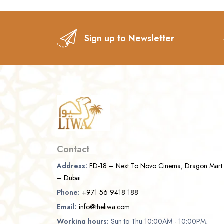
Sign up to Newsletter
Contact
Address:
FD-18 – Next To Novo Cinema, Dragon Mart
– Dubai
Phone:
+971 56 9418 188
Email:
info@theliwa.com
Working hours:
Sun to Thu 10:00AM - 10:00PM,