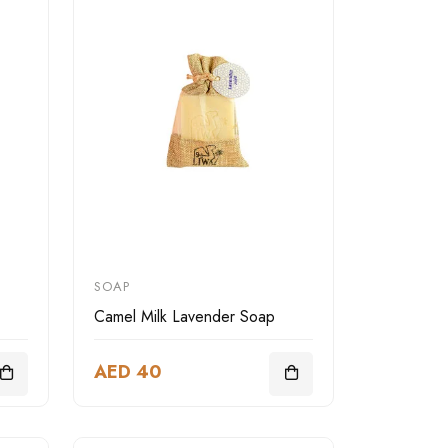
SOAP
Camel Milk Lavender Soap
AED 40