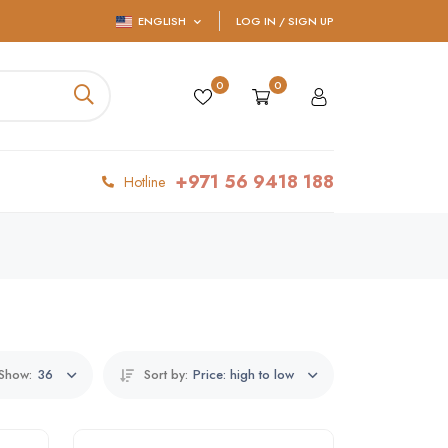
ENGLISH
LOG IN / SIGN UP
0
0
+971 56 9418 188
Hotline
Show:
36
Sort by:
Price: high to low