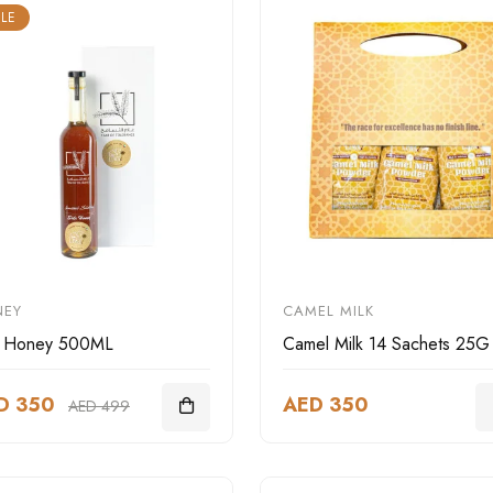
LE
NEY
CAMEL MILK
r Honey 500ML
Camel Milk 14 Sachets 25G
D 350
AED 350
AED 499