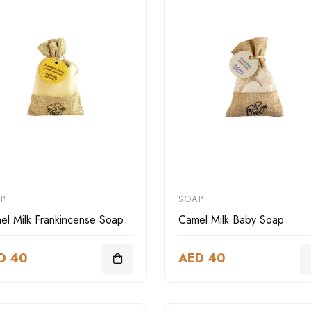
P
SOAP
el Milk Frankincense Soap
Camel Milk Baby Soap
D 40
AED 40