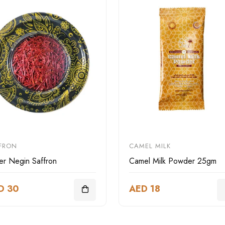
FRON
CAMEL MILK
er Negin Saffron
Camel Milk Powder 25gm
D 30
AED 18