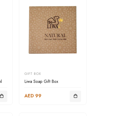
GIFT BOX
l
Liwa Soap Gift Box
AED 99