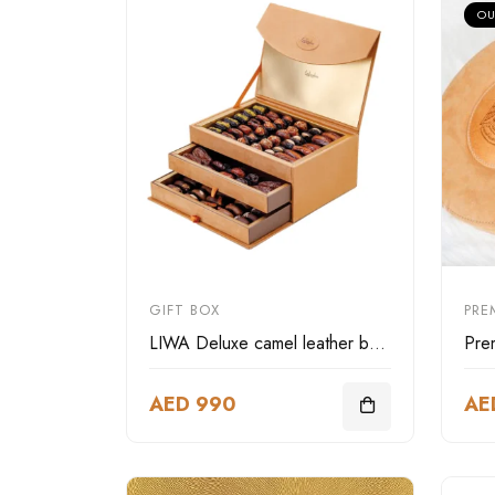
OU
GIFT BOX
PRE
LIWA Deluxe camel leather box three layer
AED 990
AE