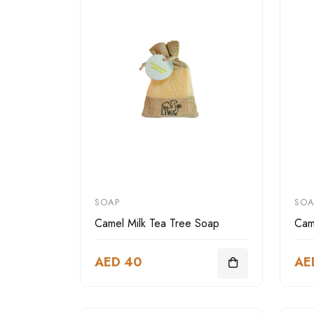
SOAP
SOA
Camel Milk Tea Tree Soap
Cam
AED 40
AE