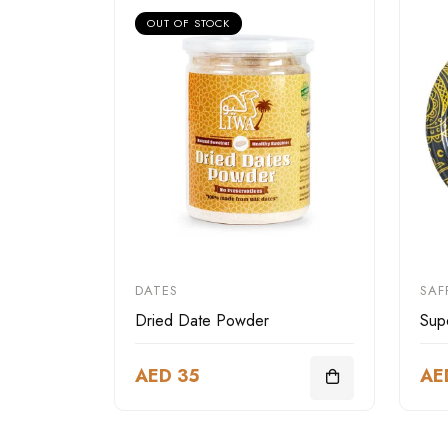
OUT OF STOCK
DATES
SAF
Dried Date Powder
Sup
AED 35
AE