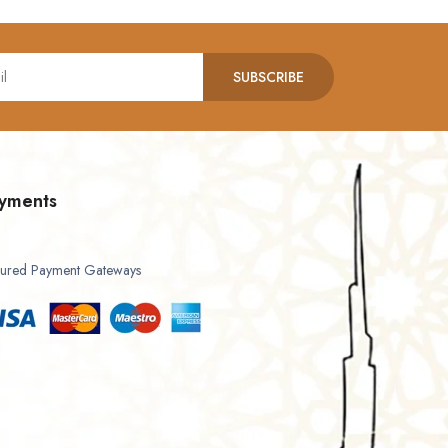
SUBSCRIBE
yments
ured Payment Gateways