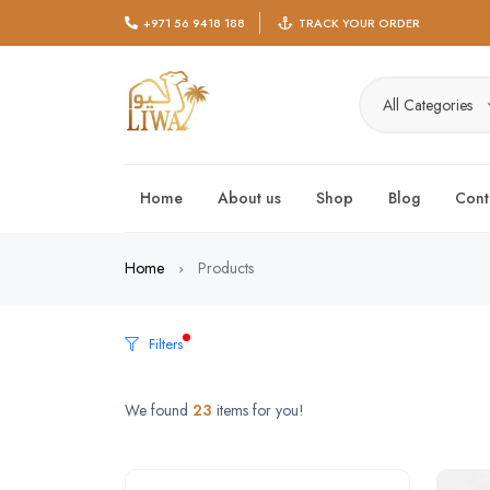
+971 56 9418 188
TRACK YOUR ORDER
All Categories
Home
About us
Shop
Blog
Cont
Home
Products
Filters
We found
23
items for you!