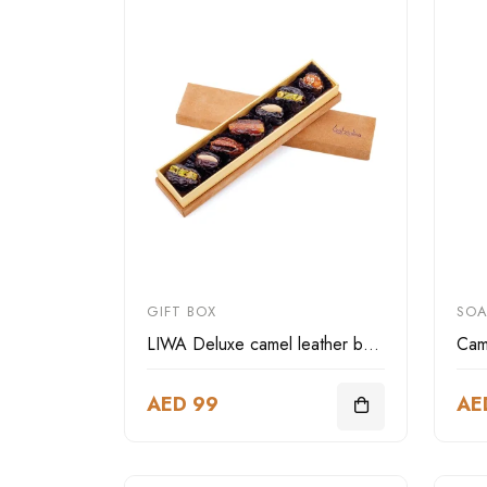
GIFT BOX
SOA
LIWA Deluxe camel leather box rectangular-small size
Cam
AED 99
AE