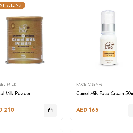
ST SELLING
EL MILK
FACE CREAM
el Milk Powder
Camel Milk Face Cream 50m
D 210
AED 165