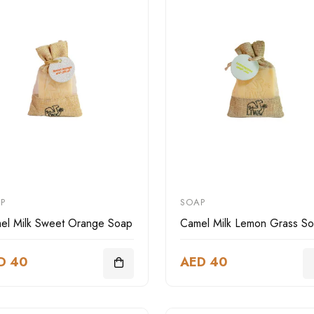
P
SOAP
el Milk Sweet Orange Soap
Camel Milk Lemon Grass S
D 40
AED 40