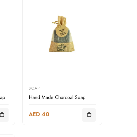
SOAP
oap
Hand Made Charcoal Soap
AED 40