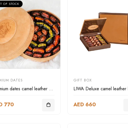
T OF STOCK
MIUM DATES
GIFT BOX
Premium dates camel leather box
D 770
AED 660