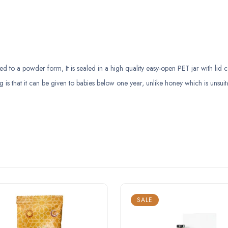
to a powder form, It is sealed in a high quality easy-open PET jar with lid c
g is that it can be given to babies below one year, unlike honey which is unsuit
SALE