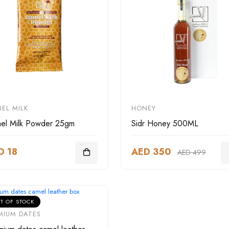
EL MILK
HONEY
el Milk Powder 25gm
Sidr Honey 500ML
D 18
AED 350
AED 499
T OF STOCK
MIUM DATES