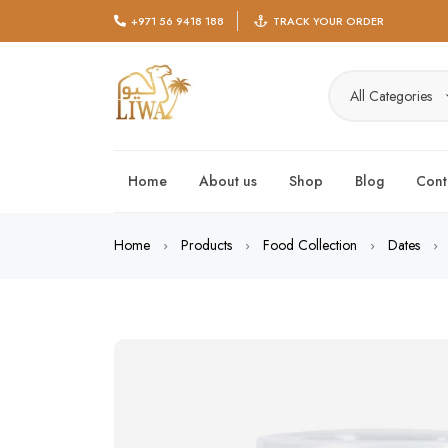
+971 56 9418 188
TRACK YOUR ORDER
All Categories
Home
About us
Shop
Blog
Cont
Home
Products
Food Collection
Dates