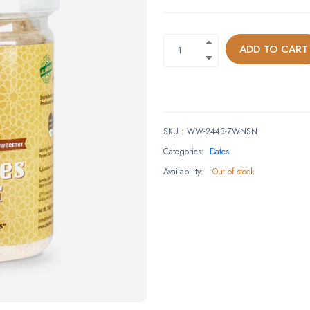
ADD TO CART
SKU
:
WW-2443-ZWNSN
Categories:
Dates
Availability:
Out of stock