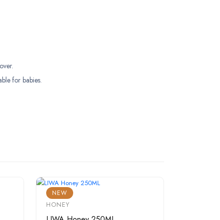
over.
able for babies.
NEW
HONEY
LIWA Honey 250ML