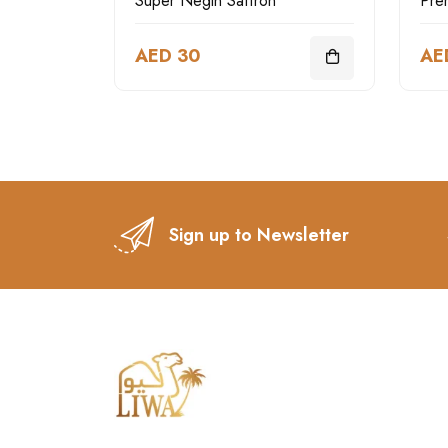
Super Negin Saffron
AED 30
AE
Sign up to Newsletter