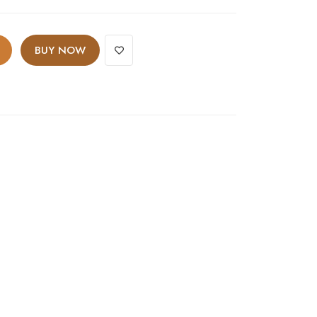
BUY NOW