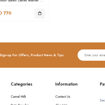
Premium dates camel leather box
D 770
Sign-up For Offers, Product News & Tips
Categories
Information
Pa
Camel Milk
Contact Us
Sec