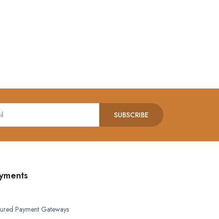
SUBSCRIBE
yments
ured Payment Gateways