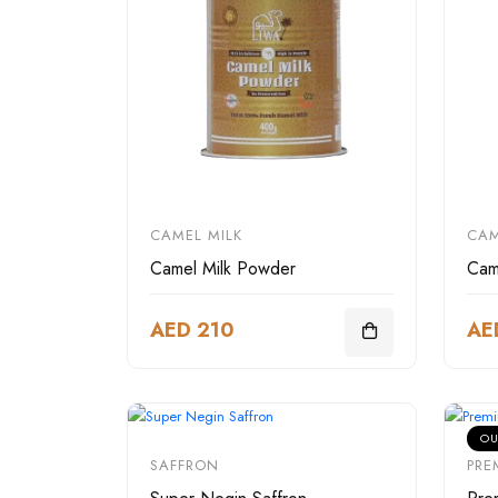
CAMEL MILK
CAM
Camel Milk Powder
Cam
AED 210
AE
OU
SAFFRON
PRE