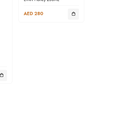
AED 280