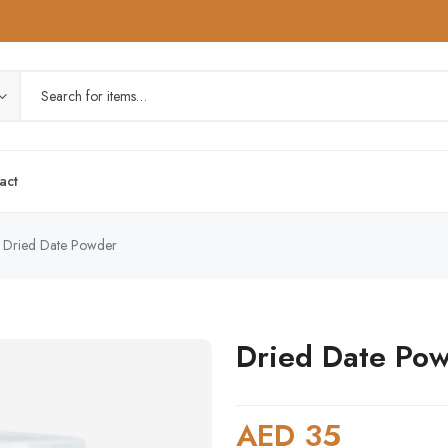
act
Dried Date Powder
Dried Date Po
AED 35