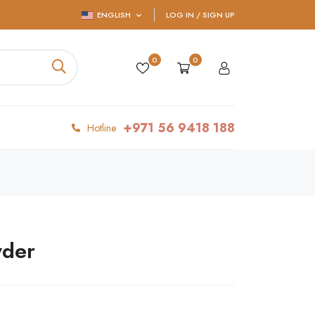
ENGLISH
LOG IN / SIGN UP
0
0
+971 56 9418 188
Hotline
wder