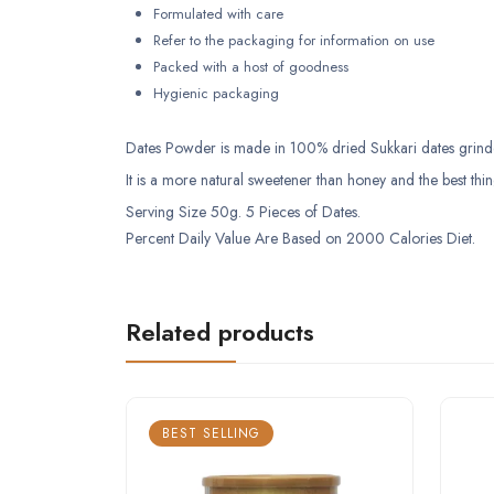
Formulated with care
Refer to the packaging for information on use
Packed with a host of goodness
Hygienic packaging
Dates Powder is made in 100% dried Sukkari dates grinded 
It is a more natural sweetener than honey and the best thin
Serving Size 50g. 5 Pieces of Dates.
Percent Daily Value Are Based on 2000 Calories Diet.
Related products
BEST SELLING