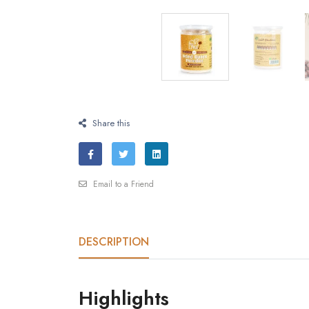
Share this
Email to a Friend
DESCRIPTION
Highlights