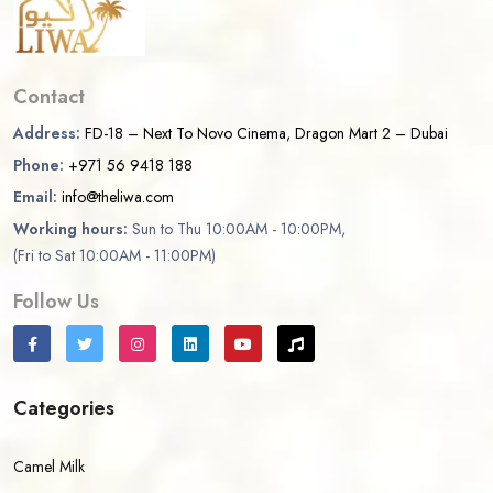
Contact
Address:
FD-18 – Next To Novo Cinema, Dragon Mart 2 – Dubai
Phone:
+971 56 9418 188
Email:
info@theliwa.com
Working hours:
Sun to Thu 10:00AM - 10:00PM,
(Fri to Sat 10:00AM - 11:00PM)
Follow Us
Categories
Camel Milk