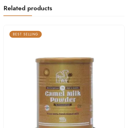
Related products
BEST SELLING