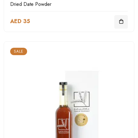
Dried Date Powder
AED 35
SALE