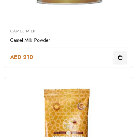
CAMEL MILK
Camel Milk Powder
AED 210