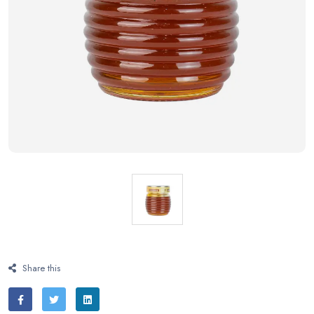
Share this