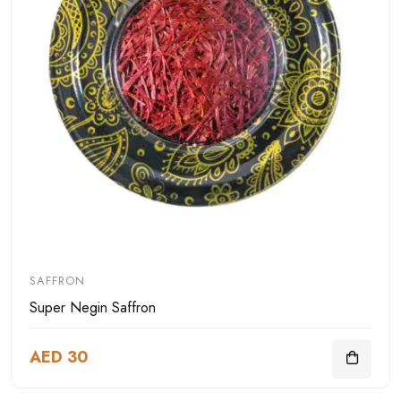
SAFFRON
Super Negin Saffron
AED 30