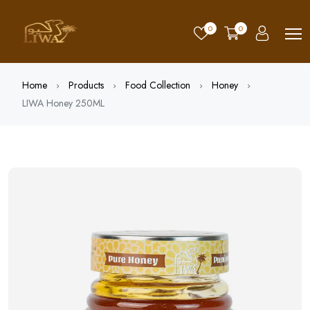
0
0
Home
Products
Food Collection
Honey
LIWA Honey 250ML