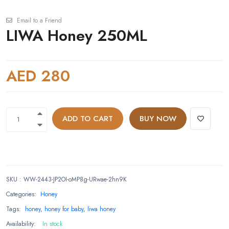
Email to a Friend
LIWA Honey 250ML
AED 280
ADD TO CART
BUY NOW
SKU
:
WW-2443-JP2OI-oMP8g-URwae-2hn9K
Categories:
Honey
Tags:
honey
,
honey for baby
,
liwa honey
Availability:
In stock