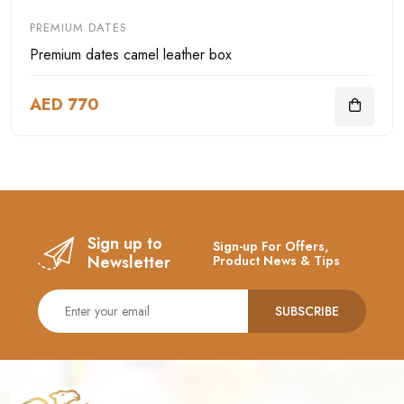
PREMIUM DATES
Premium dates camel leather box
AED 770
Sign up to
Sign-up For Offers,
Newsletter
Product News & Tips
SUBSCRIBE