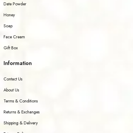
Date Powder
Honey
Soap
Face Cream
Gift Box
Information
Contact Us
About Us
Terms & Conditions
Returns & Exchanges
Shipping & Delivery