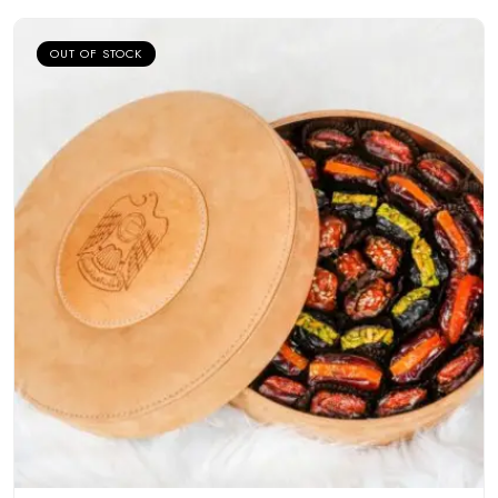
OUT OF STOCK