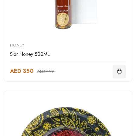
HONEY
Sidr Honey 500ML
AED 350
AED 499