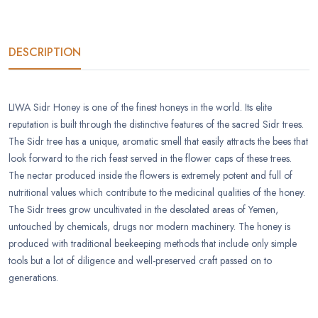
DESCRIPTION
LIWA Sidr Honey is one of the finest honeys in the world. Its elite
reputation is built through the distinctive features of the sacred Sidr trees.
The Sidr tree has a unique, aromatic smell that easily attracts the bees that
look forward to the rich feast served in the flower caps of these trees.
The nectar produced inside the flowers is extremely potent and full of
nutritional values which contribute to the medicinal qualities of the honey.
The Sidr trees grow uncultivated in the desolated areas of Yemen,
untouched by chemicals, drugs nor modern machinery. The honey is
produced with traditional beekeeping methods that include only simple
tools but a lot of diligence and well-preserved craft passed on to
generations.