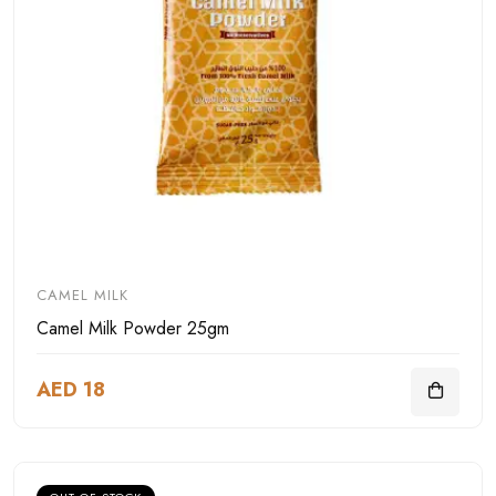
CAMEL MILK
Camel Milk Powder 25gm
AED 18