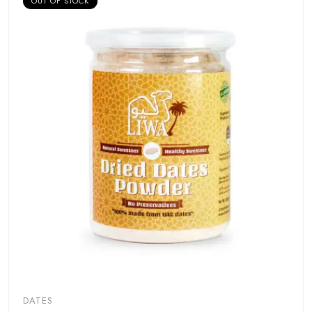
OUT OF STOCK
DATES