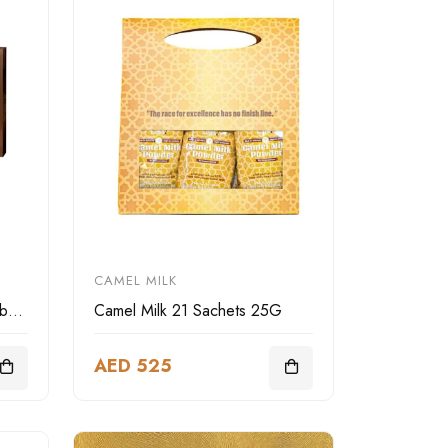
CAMEL MILK
LIWA Deluxe camel leather box square
Camel Milk 21 Sachets 25G
AED 525