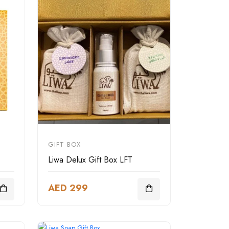
GIFT BOX
Liwa Delux Gift Box LFT
AED 299