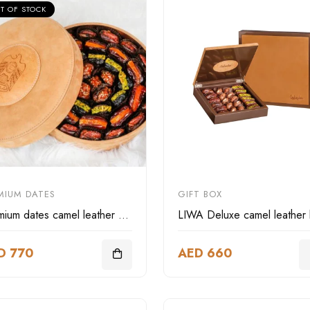
T OF STOCK
MIUM DATES
GIFT BOX
Premium dates camel leather box
D 770
AED 660