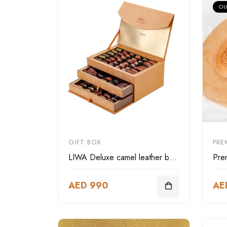
OU
GIFT BOX
PRE
LIWA Deluxe camel leather box three layer
AED 990
AE