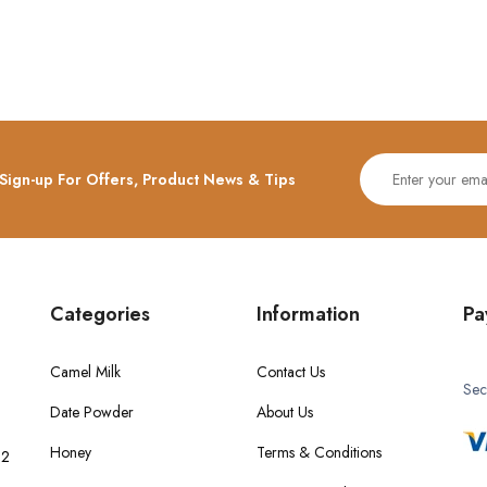
Sign-up For Offers, Product News & Tips
Categories
Information
Pa
Camel Milk
Contact Us
Sec
Date Powder
About Us
Honey
Terms & Conditions
 2