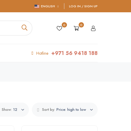
ENGLISH
LOG IN / SIGN UP
0
0
+971 56 9418 188
Hotline
Show:
12
Sort by:
Price: high to low