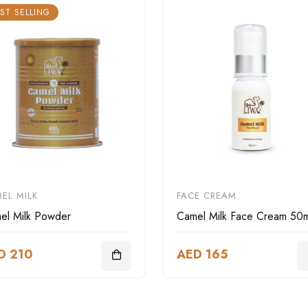
ST SELLING
EL MILK
FACE CREAM
el Milk Powder
Camel Milk Face Cream 50m
D 210
AED 165