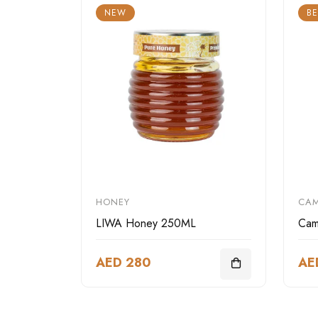
NEW
BE
HONEY
CAM
LIWA Honey 250ML
Cam
AED 280
AE