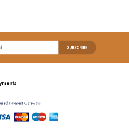
SUBSCRIBE
yments
ured Payment Gateways