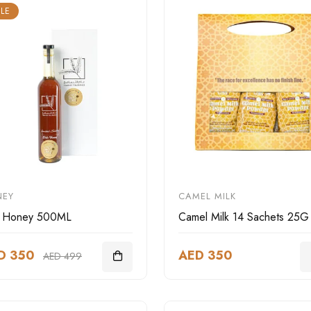
LE
NEY
CAMEL MILK
r Honey 500ML
Camel Milk 14 Sachets 25G
D 350
AED 350
AED 499