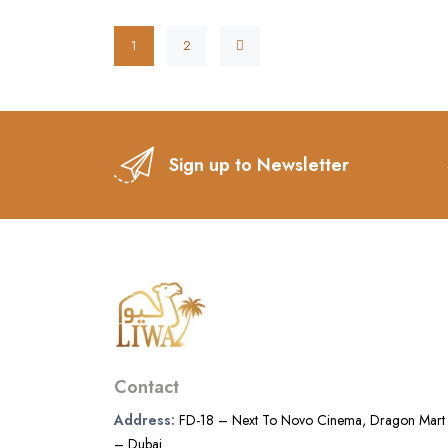
1
2
Sign up to Newsletter
Contact
Address:
FD-18 – Next To Novo Cinema, Dragon Mart
– Dubai