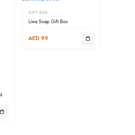
GIFT BOX
Liwa Soap Gift Box
AED 99
l