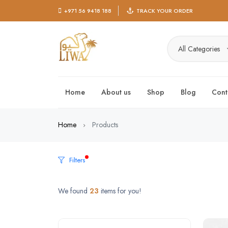
+971 56 9418 188
TRACK YOUR ORDER
All Categories
Home
About us
Shop
Blog
Cont
Home
Products
Filters
We found
23
items for you!