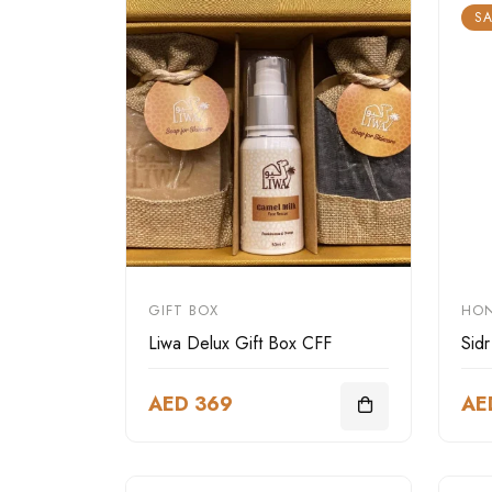
SA
GIFT BOX
HO
Liwa Delux Gift Box CFF
Sid
AED 369
AE