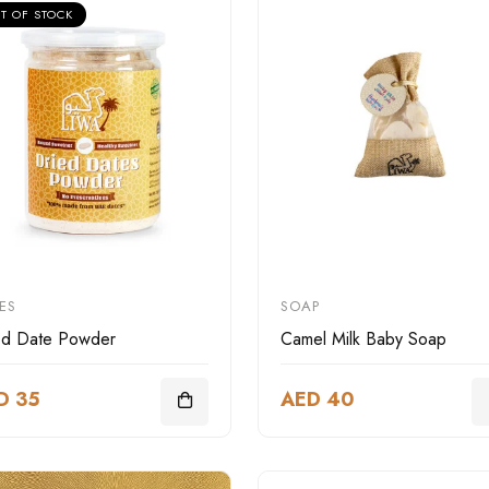
T OF STOCK
ES
SOAP
ed Date Powder
Camel Milk Baby Soap
D 35
AED 40