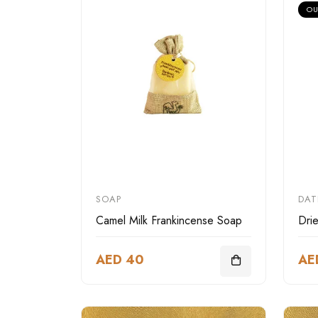
OU
SOAP
DAT
Camel Milk Frankincense Soap
Dri
AED 40
AE