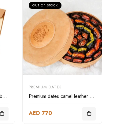
OUT OF STOCK
PREMIUM DATES
LIWA Deluxe camel leather box three layer
Premium dates camel leather box
AED 770