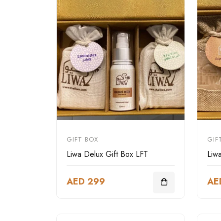
GIFT BOX
GIF
Liwa Delux Gift Box LFT
Liw
AED 299
AE