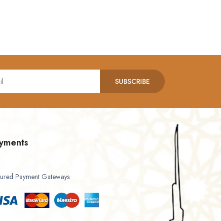
SUBSCRIBE
yments
ured Payment Gateways