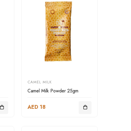
CAMEL MILK
Camel Milk Powder 25gm
AED 18