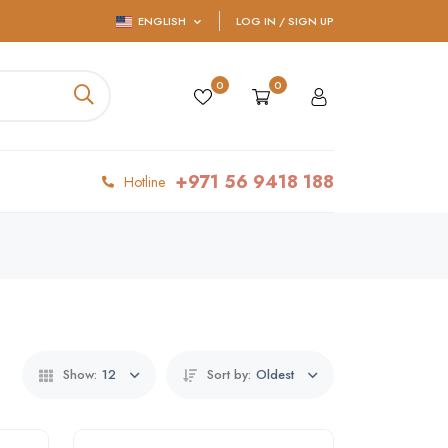
ENGLISH
LOG IN / SIGN UP
0
0
+971 56 9418 188
Hotline
Show:
12
Sort by:
Oldest