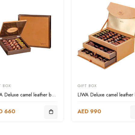
T BOX
GIFT BOX
LIWA Deluxe camel leather box square
D 660
AED 990