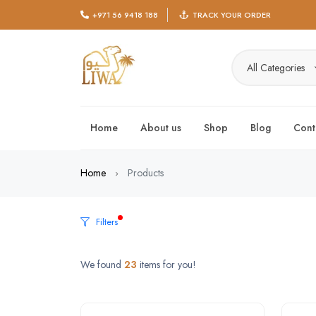
+971 56 9418 188
TRACK YOUR ORDER
All Categories
Home
About us
Shop
Blog
Cont
Home
Products
Filters
We found
23
items for you!