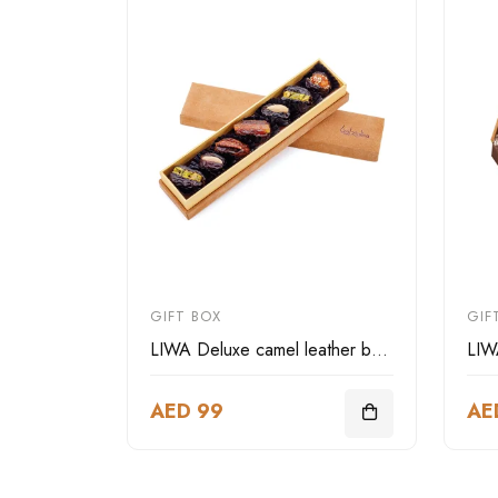
GIFT BOX
GIF
LIWA Deluxe camel leather box rectangular-small size
AED 99
AE