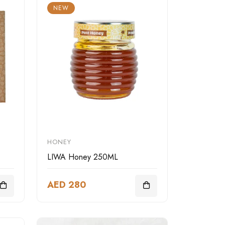
NEW
HONEY
LIWA Honey 250ML
AED 280