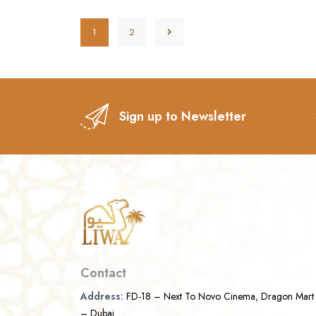
1
2
Sign up to Newsletter
Contact
Address:
FD-18 – Next To Novo Cinema, Dragon Mart
– Dubai