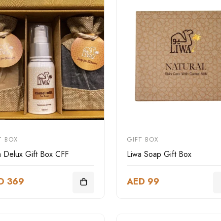
T BOX
GIFT BOX
a Delux Gift Box CFF
Liwa Soap Gift Box
D 369
AED 99