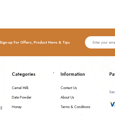
Sign-up For Offers, Product News & Tips
Categories
Information
Pa
Camel Milk
Contact Us
Sec
Date Powder
About Us
Honey
Terms & Conditions
 2