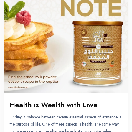
Health is Wealth with Liwa
Finding a balance between certain essential aspects of existence is
the purpose of life. One of these aspects is health. The same way
that we appreciate time after we have lost it, so do we value