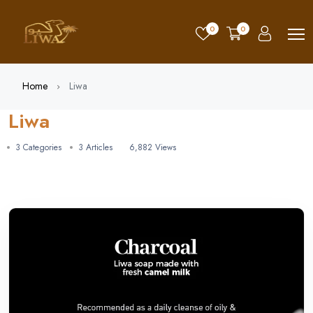
0
0
Home
Liwa
Liwa
3 Categories
3 Articles
6,882 Views