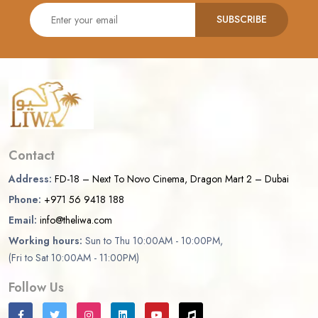
SUBSCRIBE
Contact
Address:
FD-18 – Next To Novo Cinema, Dragon Mart 2 – Dubai
Phone:
+971 56 9418 188
Email:
info@theliwa.com
Working hours:
Sun to Thu 10:00AM - 10:00PM,
(Fri to Sat 10:00AM - 11:00PM)
Follow Us