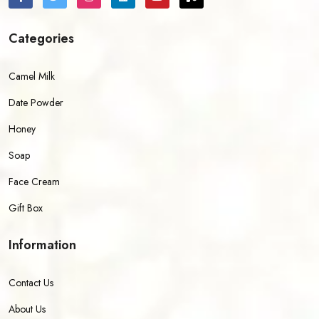
Categories
Camel Milk
Date Powder
Honey
Soap
Face Cream
Gift Box
Information
Contact Us
About Us