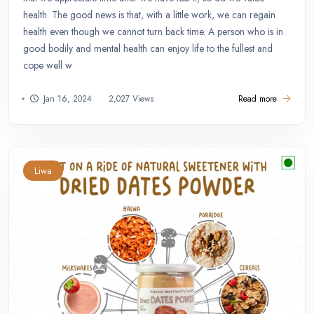
health. The good news is that, with a little work, we can regain
health even though we cannot turn back time. A person who is in
good bodily and mental health can enjoy life to the fullest and
cope well w
Jan 16, 2024
2,027 Views
Read more
Liwa