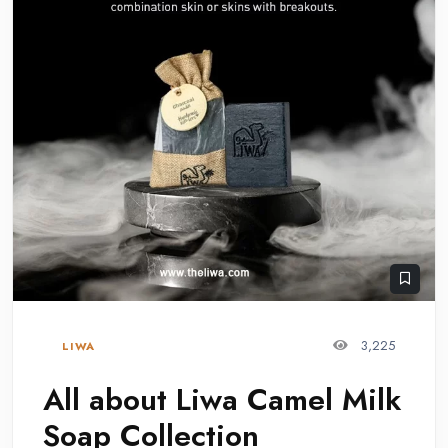
3,225
LIWA
All about Liwa Camel Milk
Soap Collection