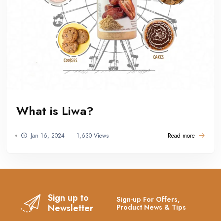
What is Liwa?
Jan 16, 2024
1,630 Views
Read more
Sign up to
Sign-up For Offers,
Newsletter
Product News & Tips