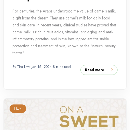
For centuries, the Arabs understood the value of camel's milk,
a gift from the desert. They use camel's milk for daily food
and skin care. In recent years, clinical studies have proved that
camel milk is rich in fruit acids, vitamins, anti-aging and anti-
inflammatory proteins, and is the best ingredient for stable
protection and treatment of skin, known as the "natural beauty
factor"
By The Liwa
Jan 16, 2024
8 mins read
Read more
Liwa