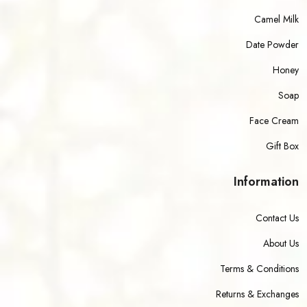
Camel Milk
Date Powder
Honey
Soap
Face Cream
Gift Box
Information
Contact Us
About Us
Terms & Conditions
Returns & Exchanges