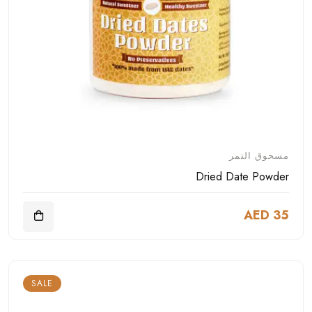
مسحوق التمر
Dried Date Powder
AED 35
SALE