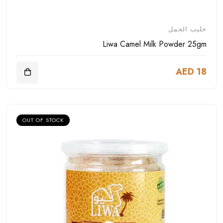
حليب الجمل
Liwa Camel Milk Powder 25gm
AED 18
OUT OF STOCK