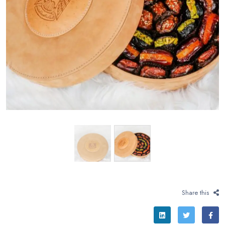
Share this