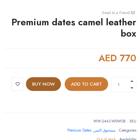
Email to a Friend
Premium dates camel leather
box
AED 770
BUY NOW
ADD TO CART
WW-2443-W0WOB
:
SKU
Premium Dates
,
مسحوق التمر
Categories:
Out of stock
Availability: