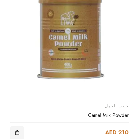
حليب الجمل
Camel Milk Powder
AED 210