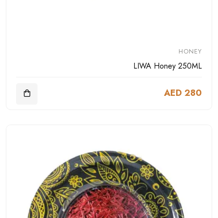
HONEY
LIWA Honey 250ML
AED 280