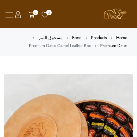
0
0
مسحوق التمر
Food
Products
Home
Premium Dates Camel Leather Box
Premium Dates