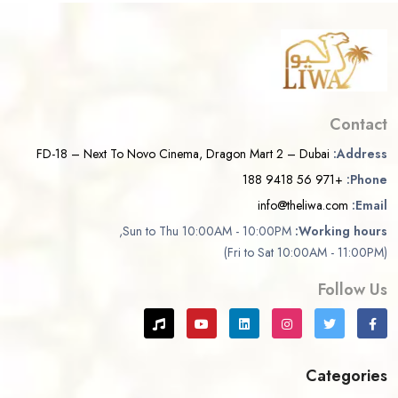
Contact
FD-18 – Next To Novo Cinema, Dragon Mart 2 – Dubai
Address:
+971 56 9418 188
Phone:
info@theliwa.com
Email:
Sun to Thu 10:00AM - 10:00PM,
Working hours:
(Fri to Sat 10:00AM - 11:00PM)
Follow Us
Categories