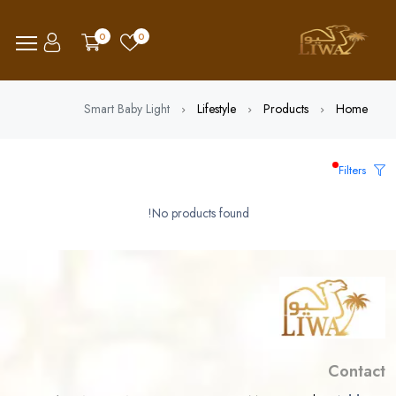
0
0
Smart Baby Light
Lifestyle
Products
Home
Filters
No products found!
Contact