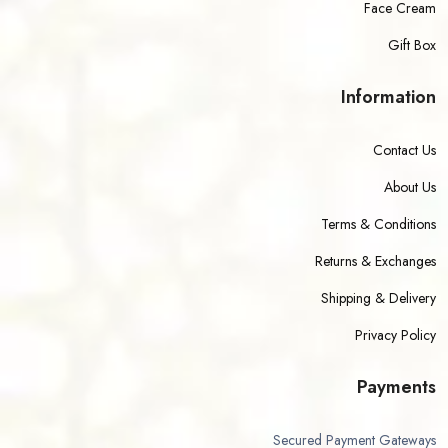
Face Cream
Gift Box
Information
Contact Us
About Us
Terms & Conditions
Returns & Exchanges
Shipping & Delivery
Privacy Policy
Payments
Secured Payment Gateways