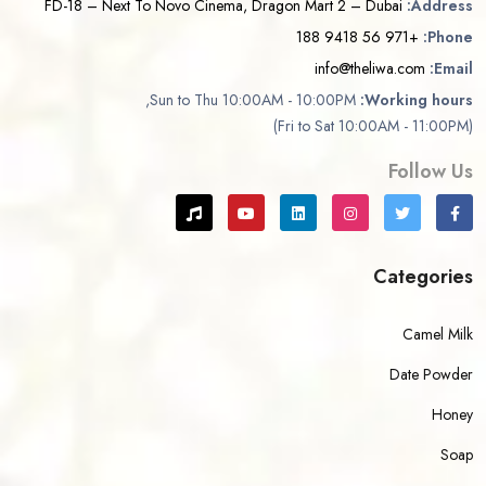
FD-18 – Next To Novo Cinema, Dragon Mart 2 – Dubai
Address:
+971 56 9418 188
Phone:
info@theliwa.com
Email:
Sun to Thu 10:00AM - 10:00PM,
Working hours:
(Fri to Sat 10:00AM - 11:00PM)
Follow Us
Categories
Camel Milk
Date Powder
Honey
Soap