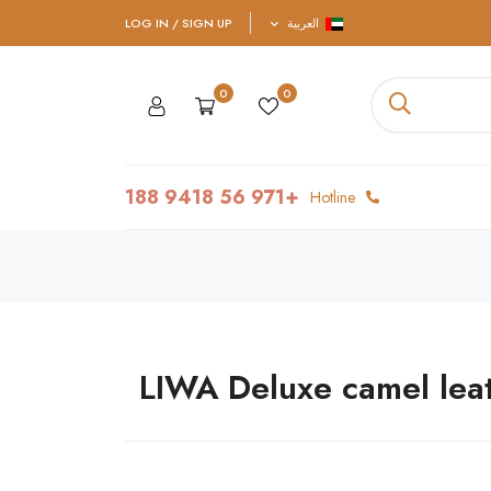
LOG IN / SIGN UP
العربية
0
0
+971 56 9418 188
Hotline
LIWA Deluxe camel lea