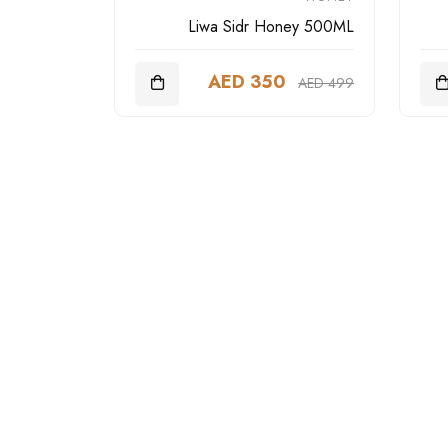
Liwa Sidr Honey 500ML
AED 350
AED 499