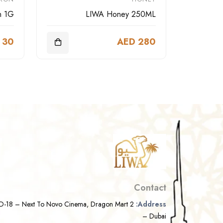
n 1G
LIWA Honey 250ML
 30
AED 280
Contact
D-18 – Next To Novo Cinema, Dragon Mart 2
Address:
– Dubai