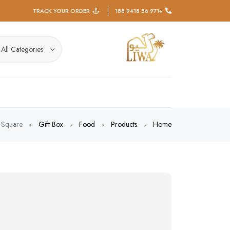
TRACK YOUR ORDER
+971 56 9418 188
All Categories
 Square
Gift Box
Food
Products
Home