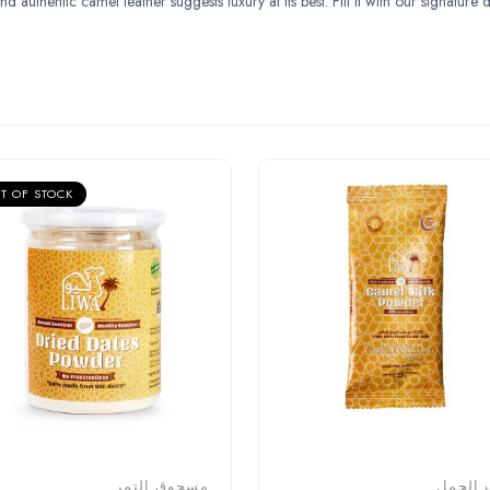
uthentic camel leather suggests luxury at its best. Fill it with our signature da
T OF STOCK
مسحوق التمر
حليب ا