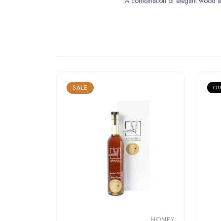
A combination of elegant wood and a
SALE
OU
HONEY