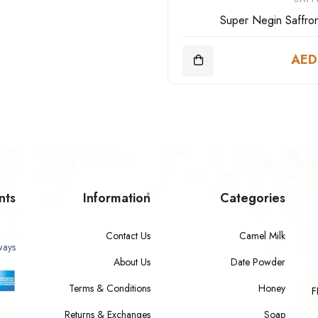
Super Negin Saffro
AED
nts
Information
Categories
Contact Us
Camel Milk
ways
About Us
Date Powder
Terms & Conditions
Honey
F
Returns & Exchanges
Soap