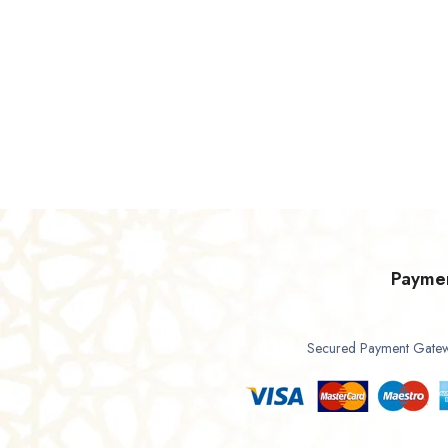
Payme
Secured Payment Gate