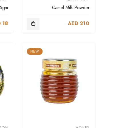
25gm
Camel Milk Powder
 18
AED 210
NEW
FRON
HONEY