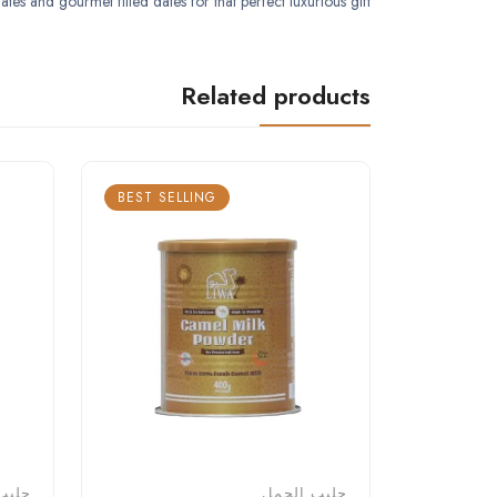
tes and gourmet filled dates for that perfect luxurious gift.
Related products
BEST SELLING
لجمل
حليب الجمل