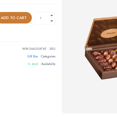
ADD TO CART
WW-2443-EAT6F
:
SKU
Gift Box
Categories:
In stock
Availability: