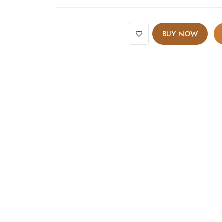
BUY NOW