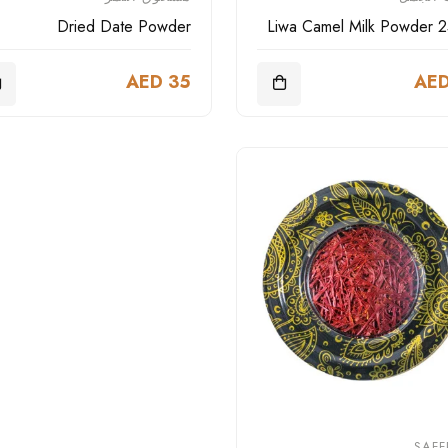
Dried Date Powder
Liwa Camel Milk Powder 
AED 35
AED
SAF