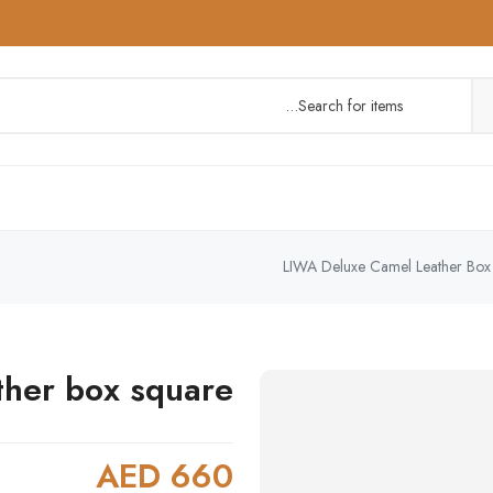
LIWA Deluxe Camel Leather Box
ther box square
AED 660