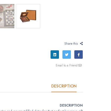
Share this
Email to a Friend
DESCRIPTION
DESCRIPTION