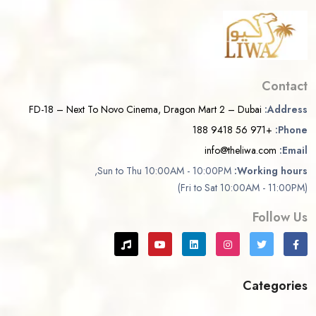
Contact
FD-18 – Next To Novo Cinema, Dragon Mart 2 – Dubai
Address:
+971 56 9418 188
Phone:
info@theliwa.com
Email:
Sun to Thu 10:00AM - 10:00PM,
Working hours:
(Fri to Sat 10:00AM - 11:00PM)
Follow Us
Categories