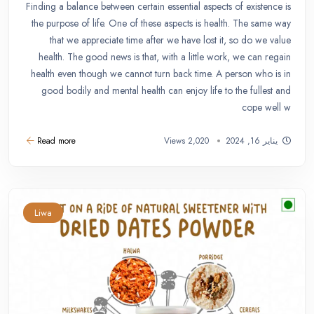
Finding a balance between certain essential aspects of existence is
the purpose of life. One of these aspects is health. The same way
that we appreciate time after we have lost it, so do we value
health. The good news is that, with a little work, we can regain
health even though we cannot turn back time. A person who is in
good bodily and mental health can enjoy life to the fullest and
cope well w
Read more
2,020 Views
يناير 16, 2024
Liwa