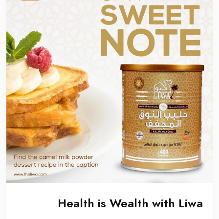
Health is Wealth with Liwa