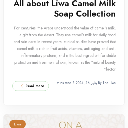
All about Liwa Camel Milk
Soap Collection
For centuries, the Arabs understood the value of camel's milk,
a gift from the desert. They use camel's milk for daily food
and skin care. In recent years, clinical studies have proved that
camel milk is rich in fruit acids, vitamins, anti-aging and anti-
inflammatory proteins, and is the best ingredient for stable
protection and treatment of skin, known as the "natural beauty
factor"
8 mins read
يناير 16, 2024
By The Liwa
Read more
Liwa