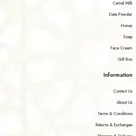
Camel Milk
Date Powder
Honey
Soap
Face Cream
Gift Box
Information
Contact Us
About Us
Terms & Conditions
Returns & Exchanges
Shipping & Delivery