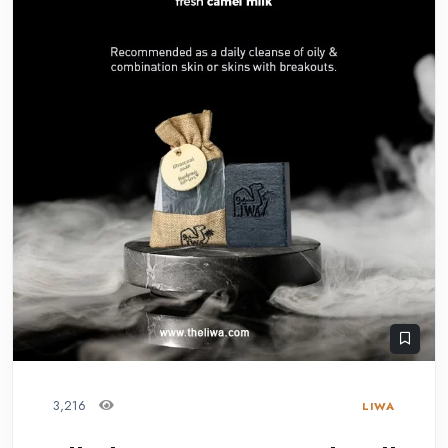
3,216
LIWA