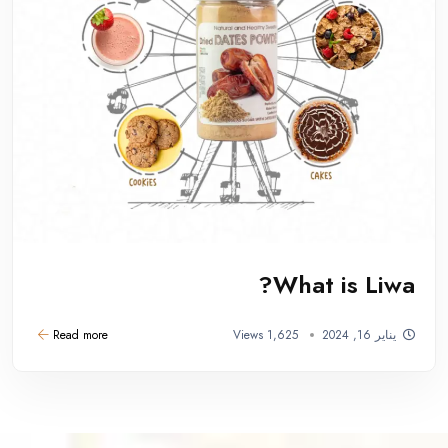
What is Liwa?
Read more
1,625 Views
يناير 16, 2024