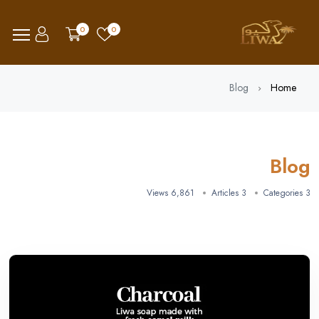
0
0
Blog
Home
Blog
6,861 Views
3 Articles
3 Categories