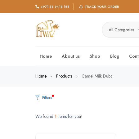
+971 56 9418 188
TRACK YOUR ORDER
All Categories
Home
About us
Shop
Blog
Cont
Home
Products
Camel Milk Dubai
Filters
We found
1
items for you!