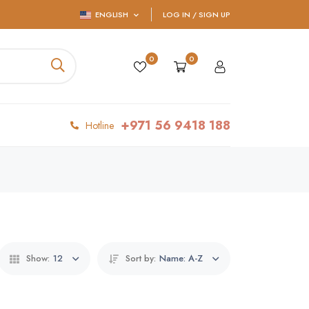
ENGLISH
LOG IN / SIGN UP
0
0
+971 56 9418 188
Hotline
Show:
12
Sort by:
Name: A-Z