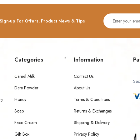
Sign-up For Offers, Product News & Tips
Categories
Information
Pa
Camel Milk
Contact Us
Sec
Date Powder
About Us
Honey
Terms & Conditions
 2
Soap
Returns & Exchanges
Face Cream
Shipping & Delivery
Gift Box
Privacy Policy