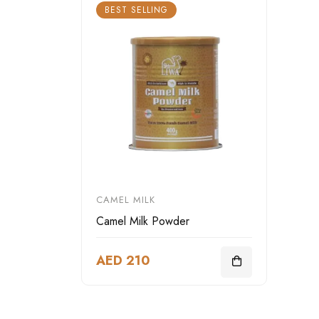
BEST SELLING
CAMEL MILK
Camel Milk Powder
AED 210