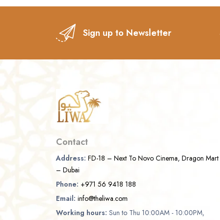
Sign up to Newsletter
Contact
Address:
FD-18 – Next To Novo Cinema, Dragon Mart
– Dubai
Phone:
+971 56 9418 188
Email:
info@theliwa.com
Working hours:
Sun to Thu 10:00AM - 10:00PM,