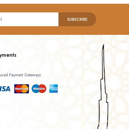
SUBSCRIBE
yments
ured Payment Gateways