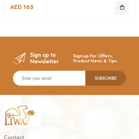
AED 165
Sign up to
Sign-up For Offers,
Newsletter
Product News & Tips
SUBSCRIBE
Contact