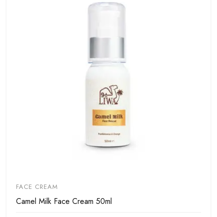
FACE CREAM
Camel Milk Face Cream 50ml