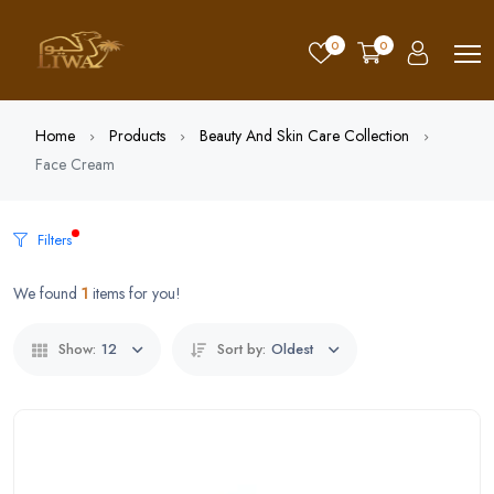
0
0
Home
Products
Beauty And Skin Care Collection
Face Cream
Filters
We found
1
items for you!
Show:
12
Sort by:
Oldest