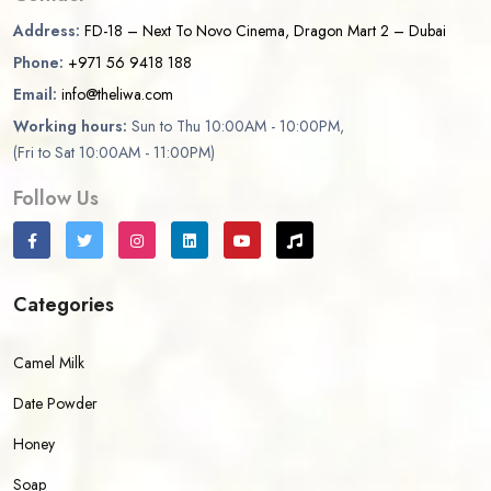
Address:
FD-18 – Next To Novo Cinema, Dragon Mart 2 – Dubai
Phone:
+971 56 9418 188
Email:
info@theliwa.com
Working hours:
Sun to Thu 10:00AM - 10:00PM,
(Fri to Sat 10:00AM - 11:00PM)
Follow Us
Categories
Camel Milk
Date Powder
Honey
Soap