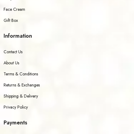
Face Cream
Gift Box
Information
Contact Us
About Us
Terms & Conditions
Returns & Exchanges
Shipping & Delivery
Privacy Policy
Payments