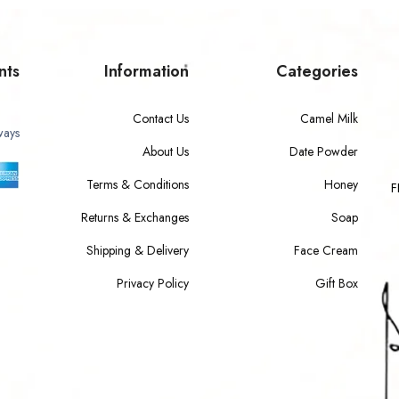
nts
Information
Categories
Contact Us
Camel Milk
ways
About Us
Date Powder
Terms & Conditions
Honey
F
Returns & Exchanges
Soap
Shipping & Delivery
Face Cream
Privacy Policy
Gift Box