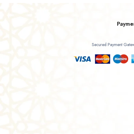
Payme
Secured Payment Gate