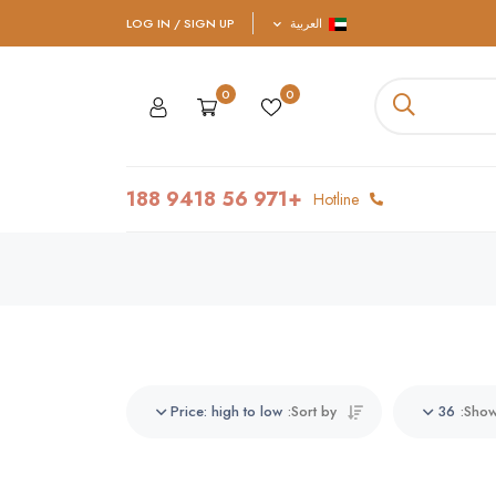
LOG IN / SIGN UP
العربية
0
0
+971 56 9418 188
Hotline
Price: high to low
Sort by:
36
Show