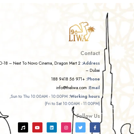
Contact
D-18 – Next To Novo Cinema, Dragon Mart 2
Address:
– Dubai
+971 56 9418 188
Phone:
info@theliwa.com
Email:
Sun to Thu 10:00AM - 10:00PM,
Working hours:
(Fri to Sat 10:00AM - 11:00PM)
Follow Us