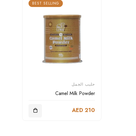
BEST SELLING
حليب الجمل
Camel Milk Powder
AED 210