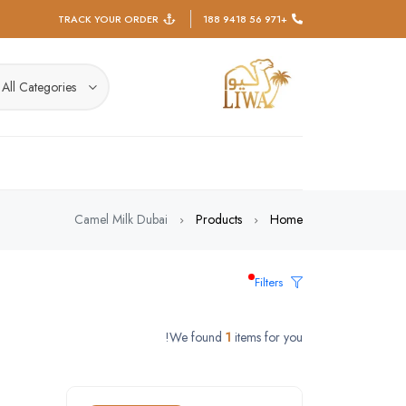
TRACK YOUR ORDER
+971 56 9418 188
All Categories
Camel Milk Dubai
Products
Home
Filters
We found
1
items for you!