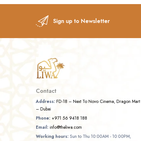
Sign up to Newsletter
Contact
Address:
FD-18 – Next To Novo Cinema, Dragon Mart
– Dubai
Phone:
+971 56 9418 188
Email:
info@theliwa.com
Working hours:
Sun to Thu 10:00AM - 10:00PM,