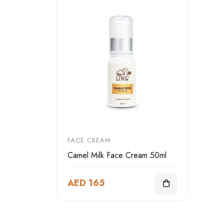
FACE CREAM
Camel Milk Face Cream 50ml
AED 165