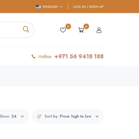
ENGLISH
LOG IN / SIGN UP
0
0
+971 56 9418 188
Hotline
Show:
24
Sort by:
Price: high to low