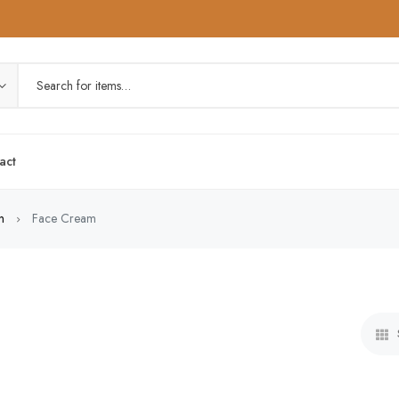
act
n
Face Cream