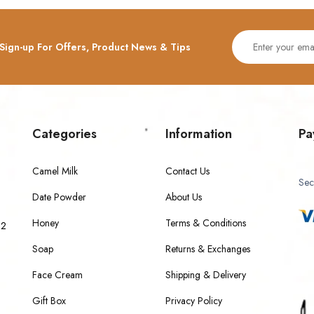
Sign-up For Offers, Product News & Tips
Categories
Information
Pa
Camel Milk
Contact Us
Sec
Date Powder
About Us
Honey
Terms & Conditions
 2
Soap
Returns & Exchanges
Face Cream
Shipping & Delivery
Gift Box
Privacy Policy