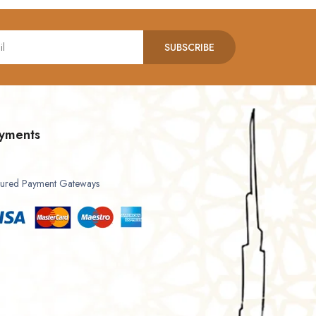
SUBSCRIBE
yments
ured Payment Gateways