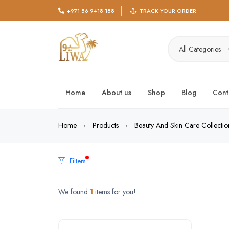
+971 56 9418 188
TRACK YOUR ORDER
All Categories
Home
About us
Shop
Blog
Cont
Home
Products
Beauty And Skin Care Collectio
Filters
We found
1
items for you!