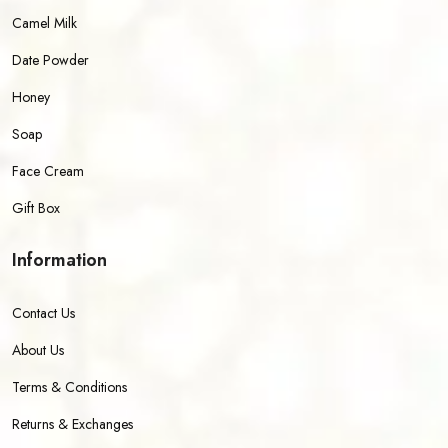
Camel Milk
Date Powder
Honey
Soap
Face Cream
Gift Box
Information
Contact Us
About Us
Terms & Conditions
Returns & Exchanges