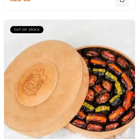
OUT OF STOCK