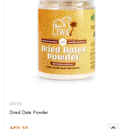
DATES
Dried Date Powder
AED 35