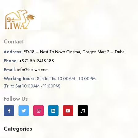
Contact
Address:
FD-18 – Next To Novo Cinema, Dragon Mart 2 – Dubai
Phone:
+971 56 9418 188
Email:
info@theliwa.com
Working hours:
Sun to Thu 10:00AM - 10:00PM,
(Fri to Sat 10:00AM - 11:00PM)
Follow Us
Categories