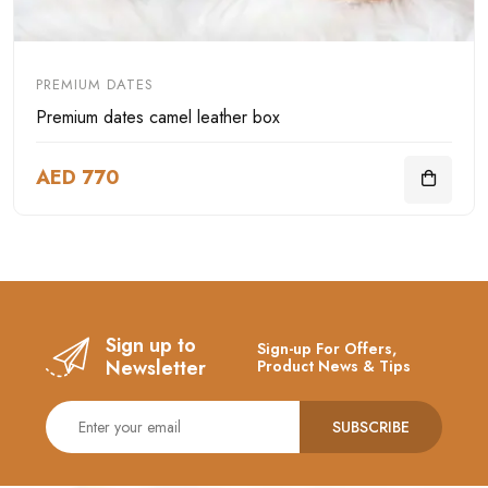
PREMIUM DATES
Premium dates camel leather box
AED 770
Sign up to
Sign-up For Offers,
Newsletter
Product News & Tips
SUBSCRIBE