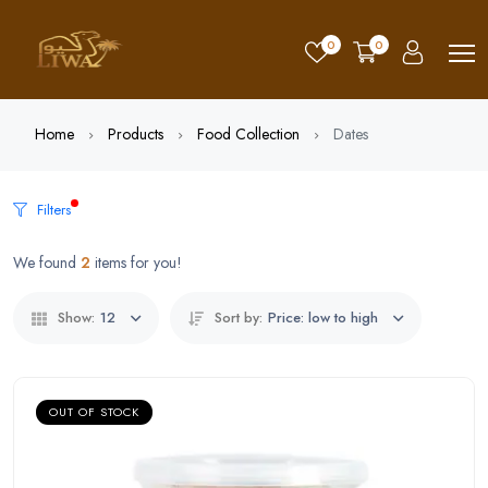
0
0
Home
Products
Food Collection
Dates
Filters
We found
2
items for you!
Show:
12
Sort by:
Price: low to high
OUT OF STOCK